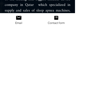
company in Qatar which specialized in
supply and sales of sleep apnea machines,
Air therapy equipment, oxygen
concentrator and snoring treatment
Email
Contact form
products such ResMed CPAP, APAP
machines, BIPAP machines, portable
oxygen concentrator, BIPAP / CPAP
Masks, and ventilators.
PRODUCTS
CPAP Machines
BIPAP Machines
CPAP Masks
CPAP Supplies
HELP