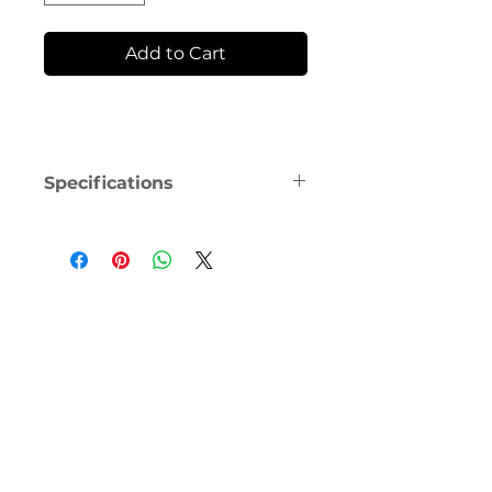
Add to Cart
Specifications
The ResMed AirFit F20 Frame is 
equipped with magnets that 
could potentially interfere with 
specific implants or medical 
devices. For comprehensive 
information, including 
contraindications and warnings 
related to magnets, please 
consult the user guide.
Is it time to replace the frame on 
your AirFit F20 full-face mask? 