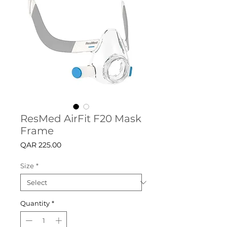
ResMed AirFit F20 Mask
Frame
Price
QAR 225.00
Size
*
Quantity
*