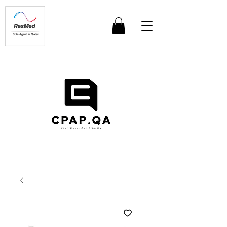
Sole Agent in Qatar