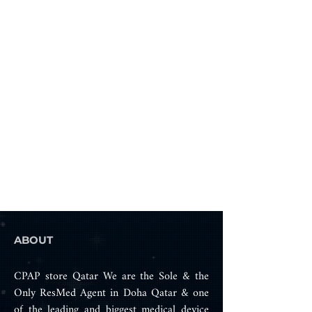
Instead of purchasing an entirely 
new mask, opt for cost-effective 
and eco-friendly solutions by 
simply replacing worn parts.
Top-notch frame designed 
for AirFit F20
Easy replacement process
Compatible with all 
cushion sizes available for 
AirFit F20
The AirFit F20 Frame is part of a 
comprehensive range of high-
quality spare parts tailored for 
your mask.
ABOUT
CPAP store Qatar We are the Sole & the
Only ResMed Agent in Doha Qatar & one
of the leading and biggest medical device