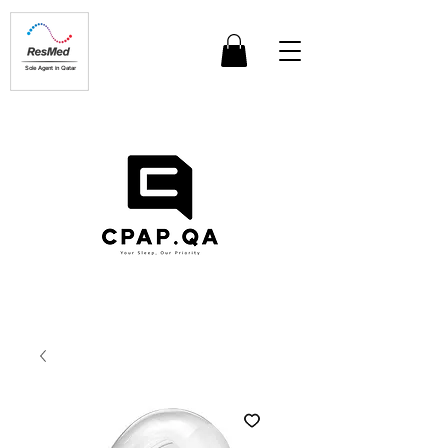
Sole Agent in Qatar