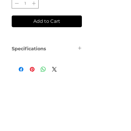
Add to Cart
Specifications
This is the replacement cushion 
for ResMed AirFit F30 Full Face 
Mask. The UltraCompact cushion 
is designed to seal securely at the 
bottom of the nose to prevent 
nasal bridge discomfort and red 
marks. 
Small and Medium size cushions 
are available and either size 
cushion will fit on the F30 frame, 
making them interchangeable.  