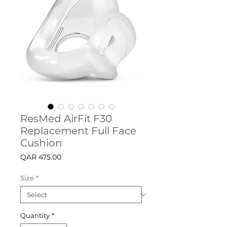
ResMed AirFit F30
Replacement Full Face
Cushion
Price
QAR 475.00
Size
*
Quantity
*