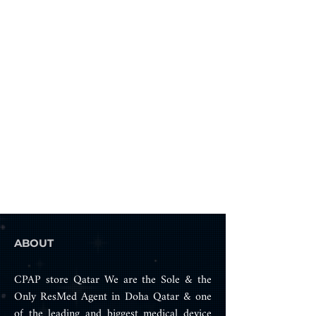
There is no Large size in the F30, 
as the medium size cushion with 
the adjustable top headgear 
strap will fit most patients that 
require a large size.
Sizes Available: Small & Medium 
ABOUT
CPAP store Qatar We are the Sole & the
Only ResMed Agent in Doha Qatar & one
of the leading and biggest medical device