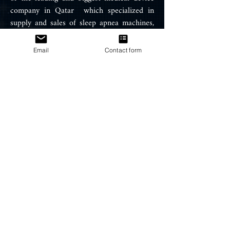
company in Qatar which specialized in
supply and sales of sleep apnea machines,
Air therapy equipment, oxygen
concentrator and snoring treatment
Email
Contact form
products such ResMed CPAP, APAP
machines, BIPAP machines, portable
oxygen concentrator, BIPAP / CPAP
Masks, and ventilators.
PRODUCTS
CPAP Machines
BIPAP Machines
CPAP Masks
CPAP Supplies
HELP