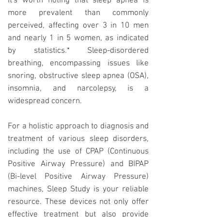
It's worth noting that sleep apnea is
more prevalent than commonly
perceived, affecting over 3 in 10 men
and nearly 1 in 5 women, as indicated
by statistics.* Sleep-disordered
breathing, encompassing issues like
snoring, obstructive sleep apnea (OSA),
insomnia, and narcolepsy, is a
widespread concern.
For a holistic approach to diagnosis and
treatment of various sleep disorders,
including the use of
CPAP
(Continuous
Positive Airway Pressure) and
BIPAP
(Bi-level Positive Airway Pressure)
machines, Sleep Study is your reliable
resource. These devices not only offer
effective treatment but also provide