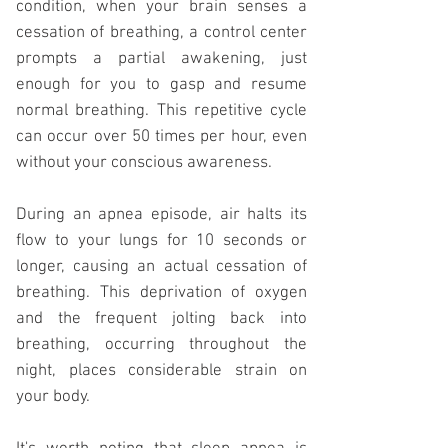
condition, when your brain senses a
cessation of breathing, a control center
prompts a partial awakening, just
enough for you to gasp and resume
normal breathing. This repetitive cycle
can occur over 50 times per hour, even
without your conscious awareness.
During an
apnea
episode, air halts its
flow to your lungs for 10 seconds or
longer, causing an actual cessation of
breathing. This deprivation of oxygen
and the frequent jolting back into
breathing, occurring throughout the
night, places considerable strain on
your body.