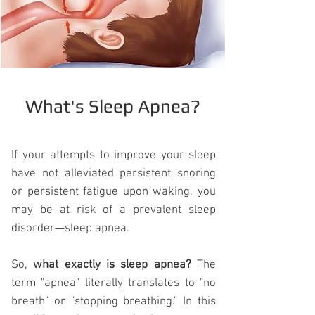
What's Sleep Apnea?
If your attempts to improve your sleep
have not alleviated persistent snoring
or persistent fatigue upon waking, you
may be at risk of a prevalent sleep
disorder—
sleep apnea
.
So,
what exactly is sleep apnea?
The
term "apnea" literally translates to "no
breath" or "stopping breathing." In this