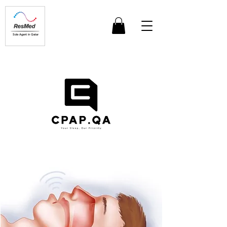
Sole Agent in Qatar