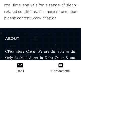
real-time analysis for a range of sleep-
related conditions.
for more information
please contcat
www.cpap.qa
ABOUT
CPAP store Qatar We are the Sole & the
Only ResMed Agent in Doha Qatar & one
of the leading and biggest medical device
company in Qatar which specialized in
Email
Contact form
supply and sales of sleep apnea machines,
Air therapy equipment, oxygen
concentrator and snoring treatment
products such ResMed CPAP, APAP
machines, BIPAP machines, portable
oxygen concentrator, BIPAP / CPAP
Masks, and ventilators.